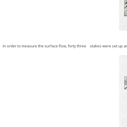
In order to measure the surface flow, forty three stakes were set up and 