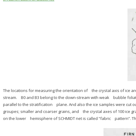
The locations for measuring the orientation of the crystal axis of ice are F
stream. B0 and B3 belong to the down-stream with weak bubble foliati
parallel to the stratification plane. And also the ice samples were cut o
groupes; smaller and coarser grains, and the crystal axes of 100 ice gr
on the lower hemisphere of SCHMIDT net is called “fabric pattern”. The g