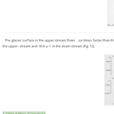
The glacier surface in the upper-stream flows six times faster than 
the upper- stream and 18 m y-1 in the down-stream (Fig. 12).
3. Fabric Pattern of Glacier Ice