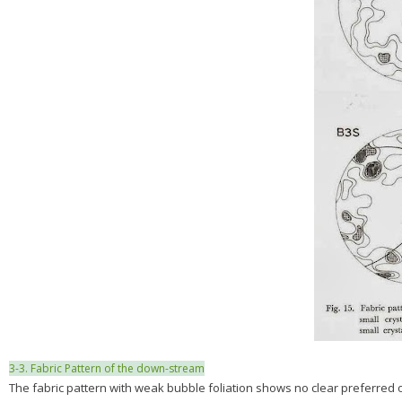
3-3. Fabric Pattern of the down-stream
The fabric pattern with weak bubble foliation shows no clear preferred ori