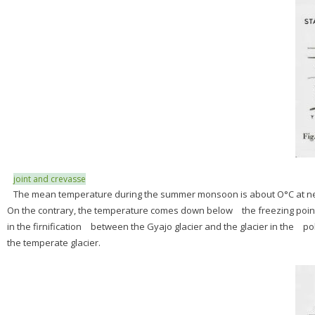
joint and crevasse
The mean temperature during the summer monsoon is about O°C at near 
On the contrary, the temperature comes down below the freezing point in
in the firnification between the Gyajo glacier and the glacier in the 
the temperate glacier.