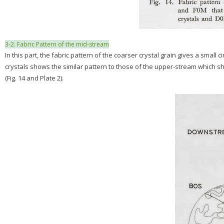
3-2. Fabric Pattern of the mid-stream
In this part, the fabric pattern of the coarser crystal grain gives a small
crystals shows the similar pattern to those of the upper-stream which sho
(Fig. 14 and Plate 2).