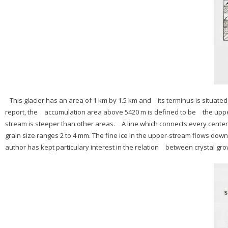
This glacier has an area of 1 km by 1.5 km and its terminus is situated a
report, the accumulation area above 5420 m is defined to be the up
stream is steeper than other areas. A line which connects every center 
grain size ranges 2 to 4 mm. The fine ice in the upper-stream flows dow
author has kept particulary interest in the relation between crystal gro