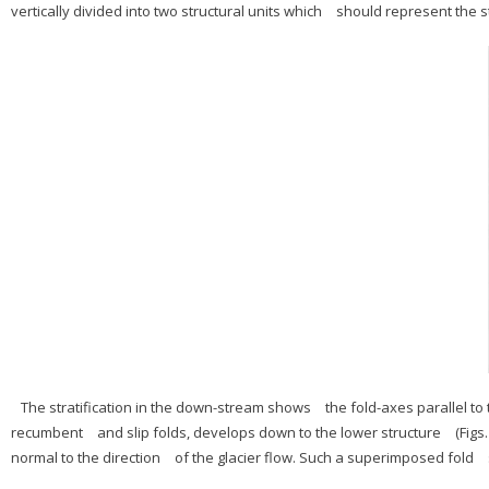
vertically divided into two structural units which should represent the st
The stratification in the down-stream shows the fold-axes parallel to 
recumbent and slip folds, develops down to the lower structure (Figs.
normal to the direction of the glacier flow. Such a superimposed fold