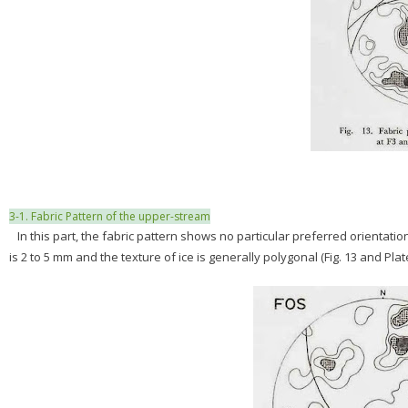
3-1. Fabric Pattern of the upper-stream
In this part, the fabric pattern shows no particular preferred orientatio
is 2 to 5 mm and the texture of ice is generally polygonal (Fig. 13 and Plat