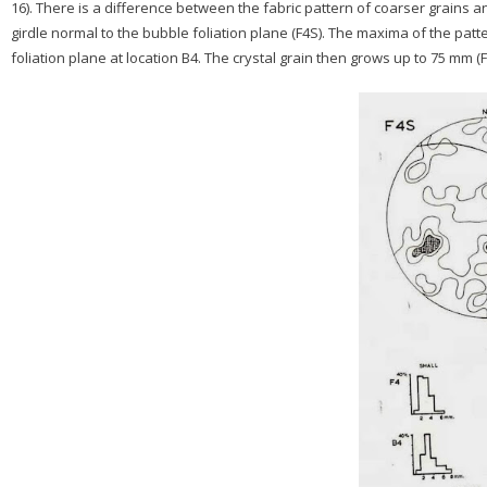
16). There is a difference between the fabric pattern of coarser grains a
girdle normal to the bubble foliation plane (F4S). The maxima of the patte
foliation plane at location B4. The crystal grain then grows up to 75 mm (Fi