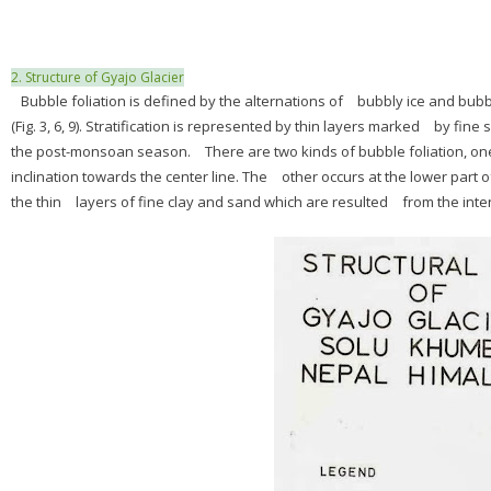
2. Structure of Gyajo Glacier
Bubble foliation is defined by the alternations of bubbly ice and bubb
(Fig. 3, 6, 9). Stratification is represented by thin layers marked by 
the post-monsoan season. There are two kinds of bubble foliation, one 
inclination towards the center line. The other occurs at the lower part
the thin layers of fine clay and sand which are resulted from the inten