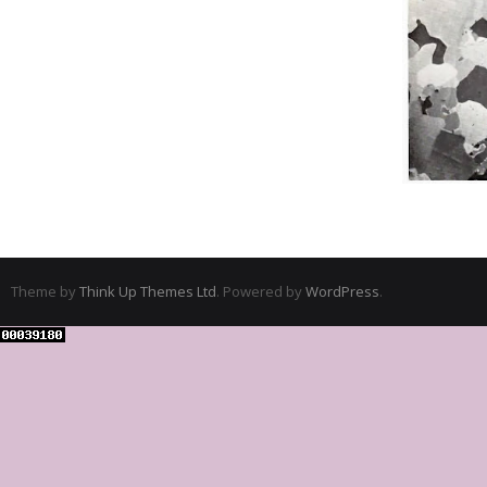
Theme by
Think Up Themes Ltd
. Powered by
WordPress
.