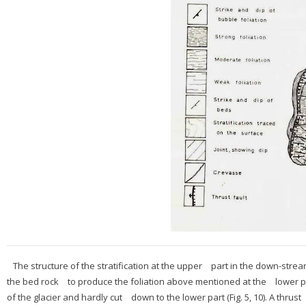
The structure of the stratification at the upper part in the down-stre
the bed rock to produce the foliation above mentioned at the lower pa
of the glacier and hardly cut down to the lower part (Fig. 5, 10). A thru