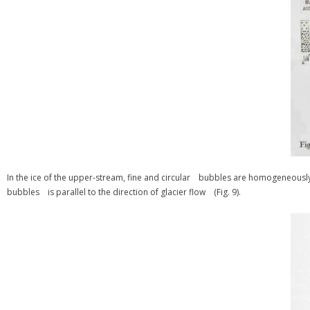
In the ice of the upper-stream, fine and circular bubbles are homogeneous
bubbles is parallel to the direction of glacier flow (Fig. 9).