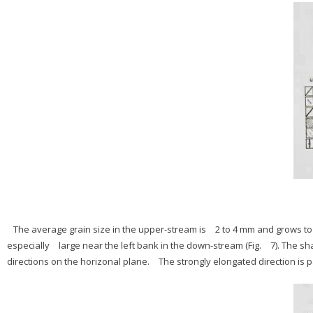
The average grain size in the upper-stream is 2 to 4 mm and grows to 
especially large near the left bank in the down-stream (Fig. 7). The s
directions on the horizonal plane. The strongly elongated direction is par