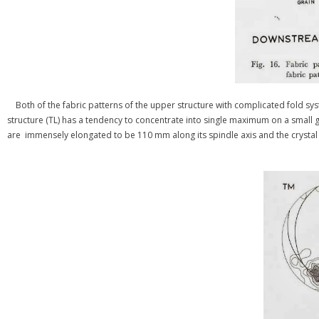
Both of the fabric patterns of the upper structure with complicated fold sys
structure (TL) has a tendency to concentrate into single maximum on a small gird
are immensely elongated to be 110 mm along its spindle axis and the crystal tex