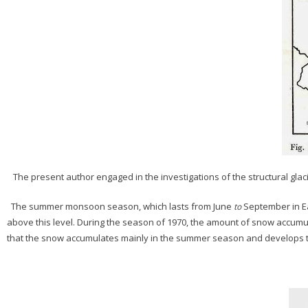
The present author engaged in the investigations of the structural glacio
The summer monsoon season, which lasts from June
September in Ea
to
above this level. During the season of 1970, the amount of snow accumul
that the snow accumulates mainly in the summer season and develops to 