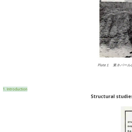
Plate１ 東ネパ
1. Introduction
Structural stu
die