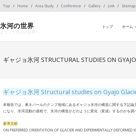
Skip
Top
Home
Area Study
Conference
Gallery
Link
Sitemap
to
content
氷河の世界
トップ
ホーム
ようこそ氷河の世界へ
ギャジョ氷河 STRUCTURAL STUDIES ON GYAJO 
ギャジョ氷河 Structural studies on Gyajo Glacie
本報告では、東ネパールのクンブ地域にあるギャジョ氷河の構造に関する下記論
になり、氷河流動の過程で、氷河の構造がどのように変化（変成）するのかを調
参考文献
ON PREFERRED ORIENTATION OF GLACIER AND EXPERIMENTALLY DEFORMED ICE