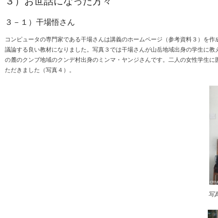
３）お世話になった方々
３－１）干場悟さん
コンピュータの専門家である干場さんは講義のホームページ（参考資料３）を作
議論する良い教材になりました。写真３では干場さんが山岳地域出身の学生に教
の麓のクンブ地域のクンデ村出身のミンマ・ヤンジさんです。二人の女性学生に
ただきました（写真４）。
写