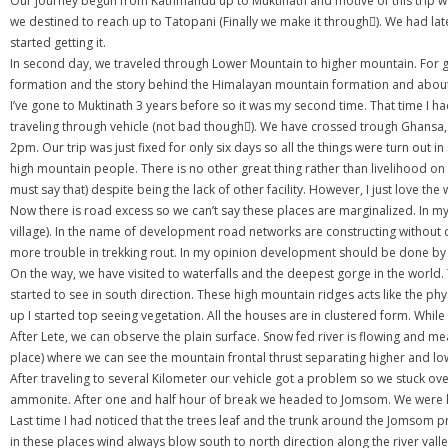
Our journey begun from Kathmandu up to Muktinath and motive of this trip was g
we destined to reach up to Tatopani (Finally we make it through). We had l
started getting it.
In second day, we traveled through Lower Mountain to higher mountain. For geol
formation and the story behind the Himalayan mountain formation and about t
I’ve gone to Muktinath 3 years before so it was my second time. That time I
traveling through vehicle (not bad though). We have crossed trough Ghansa
2pm. Our trip was just fixed for only six days so all the things were turn out i
high mountain people. There is no other great thing rather than livelihood on 
must say that) despite being the lack of other facility. However, I just love the 
Now there is road excess so we can’t say these places are marginalized. In my 
village). In the name of development road networks are constructing without
more trouble in trekking rout. In my opinion development should be done by
On the way, we have visited to waterfalls and the deepest gorge in the world
started to see in south direction. These high mountain ridges acts like the phys
up I started top seeing vegetation. All the houses are in clustered form. While 
After Lete, we can observe the plain surface. Snow fed river is flowing and me
place) where we can see the mountain frontal thrust separating higher and l
After traveling to several Kilometer our vehicle got a problem so we stuck ov
ammonite. After one and half hour of break we headed to Jomsom. We were kee
Last time I had noticed that the trees leaf and the trunk around the Jomsom p
in these places wind always blow south to north direction along the river valley