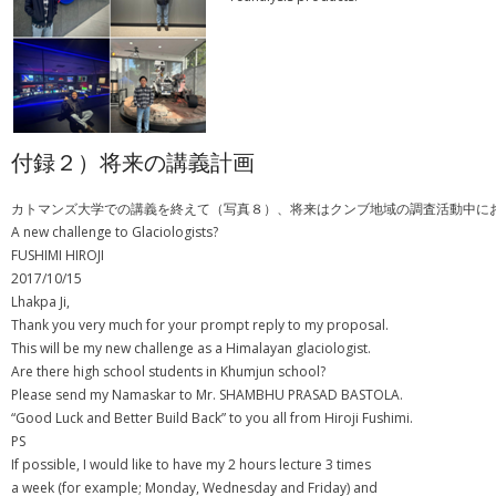
付録２）将来の講義計画
カトマンズ大学での講義を終えて（写真８）、将来はクンブ地域の調査活動中に
A new challenge to Glaciologists?
FUSHIMI HIROJI
2017/10/15
Lhakpa Ji,
Thank you very much for your prompt reply to my proposal.
This will be my new challenge as a Himalayan glaciologist.
Are there high school students in Khumjun school?
Please send my Namaskar to Mr. SHAMBHU PRASAD BASTOLA.
“Good Luck and Better Build Back” to you all from Hiroji Fushimi.
PS
If possible, I would like to have my 2 hours lecture 3 times
a week (for example; Monday, Wednesday and Friday) and