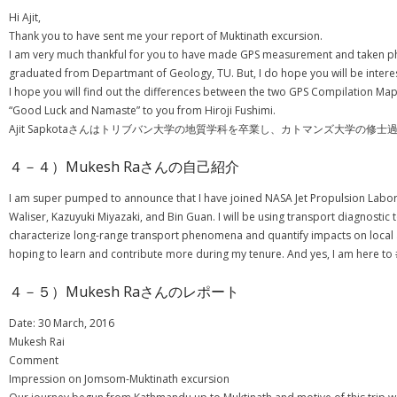
Hi Ajit,
Thank you to have sent me your report of Muktinath excursion.
I am very much thankful for you to have made GPS measurement and taken phot
graduated from Departmant of Geology, TU. But, I do hope you will be interes
I hope you will find out the differences between the two GPS Compilation Maps
“Good Luck and Namaste” to you from Hiroji Fushimi.
Ajit Sapkotaさんはトリブバン大学の地質学科を卒業し、カトマンズ大学
４－４）Mukesh Raさんの自己紹介
I am super pumped to announce that I have joined NASA Jet Propulsion Labora
Waliser, Kazuyuki Miyazaki, and Bin Guan. I will be using transport diagnostic
characterize long-range transport phenomena and quantify impacts on local a
hoping to learn and contribute more during my tenure. And yes, I am here to
４－５）Mukesh Raさんのレポート
Date: 30 March, 2016
Mukesh Rai
Comment
Impression on Jomsom-Muktinath excursion