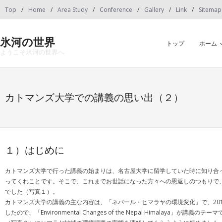
Skip
Top
Home
Area Study
Conference
Gallery
Link
Sitemap
to
content
氷河の世界
トップ
ホーム
ようこそ氷河の世界へ
カトマンズ大学での講義の思い出（２）
１）はじめに
カトマンズ大学で行った講義の始まりは、名古屋大学に留学していた時に知り合
ってくれことです。そこで、これまでお世話になった方々への恩返しのつもりで
でした（写真１）。
カトマンズ大学の講義の主な内容は、「ネパール・ヒマラヤの環境変化」で、20
したので、「Environmental Changes of the Nepal Him