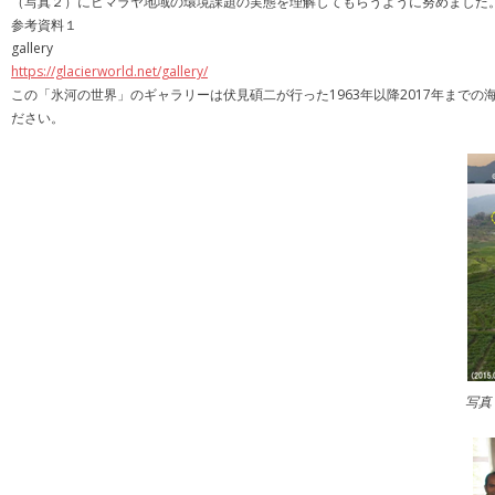
（写真２）にヒマラヤ地域の環境課題の実態を理解してもらうように努めました
参考資料１
gallery
https://glacierworld.net/gallery/
この「氷河の世界」のギャラリーは伏見碩二が行った1963年以降2017年ま
ださい。
写真