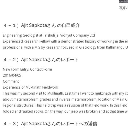
写真
４－１）Ajit Sapkotaさん の自己紹介
Engineering Geologist at Trishuli Jal Vidhyut Company Ltd
Experienced Research Fellow with a demonstrated history of working in the en
professional with a M.S by Research focused in Glaciology from Kathmandu Un
４－２）Ajit Sapkotaさんのレポート
New Form Entry: Contact Form
2016/04/05
Comment
Experience of Muktinath Fieldwork
This was my second visit to Muktinath. Last time I went to muktinath with my
about metamorphism grades and inverse metamorphism, location of Main Centr
regional structures. This field trip was a revision of that field work. In this
folded and faulted rocks. On the way, our jeep was broken and at that time we 
４－３）Ajit Sapkotaさんのレポートへの返信