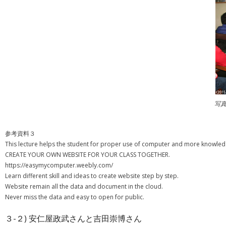
写
参考資料３
This lecture helps the student for proper use of computer and more knowledge
CREATE YOUR OWN WEBSITE FOR YOUR CLASS TOGETHER.
https://easymycomputer.weebly.com/
Learn different skill and ideas to create website step by step.
Website remain all the data and document in the cloud.
Never miss the data and easy to open for public.
３-２) 安仁屋政武さんと吉田崇博さん