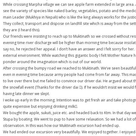
While crossing Marpha village we can see apple farm extended in large area. Af
see the variety of species like naked barley, vegetables, potato and the medi
main Leader (Mukhiya in Nepali) who is like the king always works for the jus
They collect, transport and dispose on landfill site which is away from the s
they are (I heard this).
Our friends were insisting to reach up to Muktinath so we crossed without 
evening time river discharge will be higher than morning time because insola
say no, he rejected her appeal. I don’t have an answer and I felt sorry for h
external environment. While watching this gigantic body I felt Mother Nature h
ponder around the imagination which is out of our world.
After crossing the bumpy road we reached to Muktinath. We’ve seen beautiful su
even in evening time because army people had come from far away. This mad
to live over there but me failed to convince our driver dai. He argued about 
the snowfall event (Thanks for the driver dai ). If he wouldn’t insist we w
having late dinner we slept.
I woke up early in the morning. Intention was to get fresh air and take phot
quite expensive but enjoying drinking milk.
We bought the apple, sukuti, juice etc. and headed back to Ktm. In that day w
Stupa by boating. We went to pup to have some relaxation. So we had a lot of 
observation. In this was how our Muktinath excursion had ended up.
We had ended our excursion very beautifully. We enjoyed together. I enjoyed a 