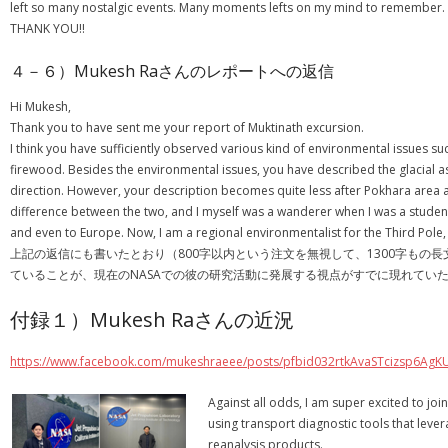
left so many nostalgic events. Many moments lefts on my mind to remember. As c
THANK YOU!!
４－６）Mukesh Raさんのレポートへの返信
Hi Mukesh,
Thank you to have sent me your report of Muktinath excursion.
I think you have sufficiently observed various kind of environmental issues
firewood. Besides the environmental issues, you have described the glacial as 
direction. However, your description becomes quite less after Pokhara area as c
difference between the two, and I myself was a wanderer when I was a student
and even to Europe. Now, I am a regional environmentalist for the Third Pole,
上記の返信にも書いたとおり（800字以内という注文を無視して、1300字もの長
ていることが、現在のNASAでの彼の研究活動に発展する視点がすでに現れてい
付録１）Mukesh Raさんの近況
https://www.facebook.com/mukeshraeee/posts/pfbid032rtkAvaSTcizsp6
Against all odds, I am super excited to jo
using transport diagnostic tools that leve
reanalysis products.