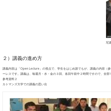
写
２）講義の進め方
講義内容は「Open Lecture」の視点で、学生をはじめ誰でもが、講義の
ーレスです。講義は、毎週月・水・金の３回、各回午前中２時間ですので、全部で
参考資料２
カトマンズ大学での講義の思い出