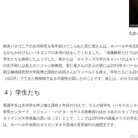
写真
南米パタゴニアの氷河研究を長年続けてこられた安仁屋さんは、ネパール中央北
なかなか行けないパタゴニアの氷河の話をしてくれました。「画像解析だけでは
学生たちも納得したようでした。彼からは「カトマンズ大学のキャンパスはカト
の左手前には友人のリジャン助教授、安仁屋さんの左上の壁には2015年ネパー
国立極地研究所大学院博士課程の吉田さんがフィールドを終え、学生たちにも話
（GLOF）でできた堆積物である可能性が高いとのことです。彼とは、ポカラの谷
４）学生たち
受講学生は氷河学を学ぶ修士課程１年目の10人で、５人が留学生（パキスタン
研究センターで、リジャン・・バクタ・カヤスタ助教授のほか３名のスタッフが
カトマンズ大学講義の思い出（２）として、ここでは2016年の講義クラスの学生たち中
は、ネパール中央部のカリガンダキ川流域の見学旅行の感想文です。