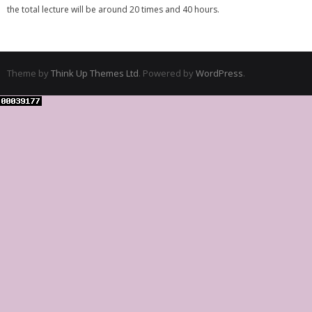
the total lecture will be around 20 times and 40 hours.
Theme by
Think Up Themes Ltd
. Powered by
WordPress
.